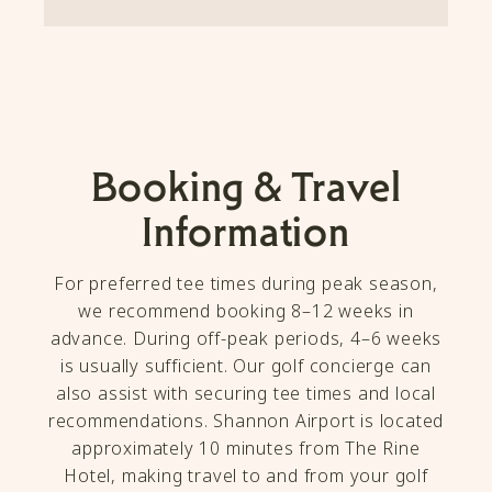
Booking & Travel
Information
For preferred tee times during peak season,
we recommend booking 8–12 weeks in
advance. During off-peak periods, 4–6 weeks
is usually sufficient. Our golf concierge can
also assist with securing tee times and local
recommendations. Shannon Airport is located
approximately 10 minutes from The Rine
Hotel, making travel to and from your golf