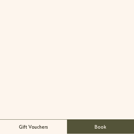
Gift Vouchers
Book