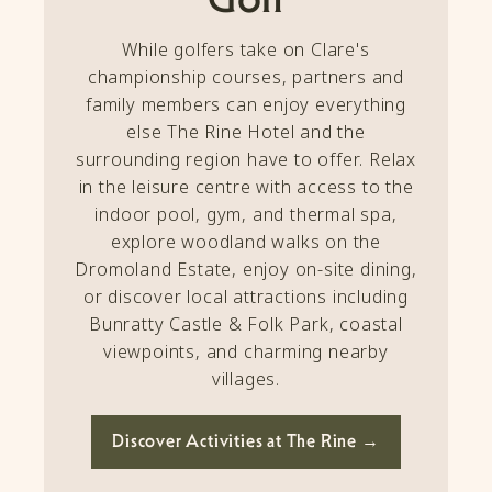
While golfers take on Clare's
championship courses, partners and
family members can enjoy everything
else The Rine Hotel and the
surrounding region have to offer. Relax
in the leisure centre with access to the
indoor pool, gym, and thermal spa,
explore woodland walks on the
Dromoland Estate, enjoy on-site dining,
or discover local attractions including
Bunratty Castle & Folk Park, coastal
viewpoints, and charming nearby
villages.
Discover Activities at The Rine →