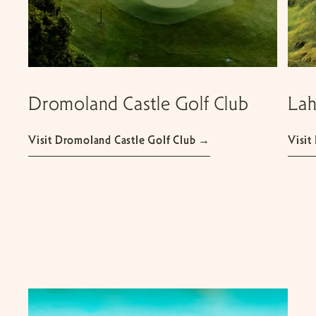
Dromoland Castle Golf Club
Lah
Visit Dromoland Castle Golf Club →
Visit