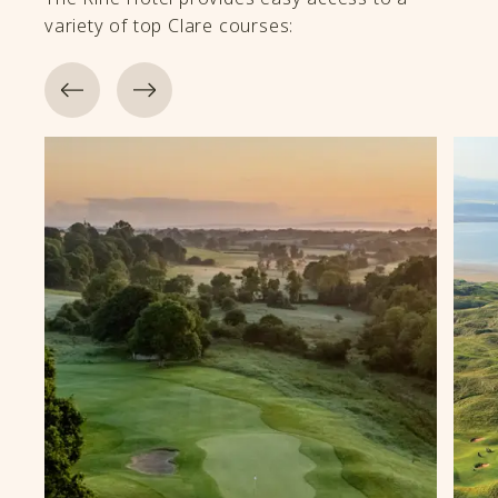
variety of top Clare courses: