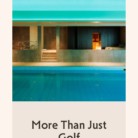
More Than Just
Golf