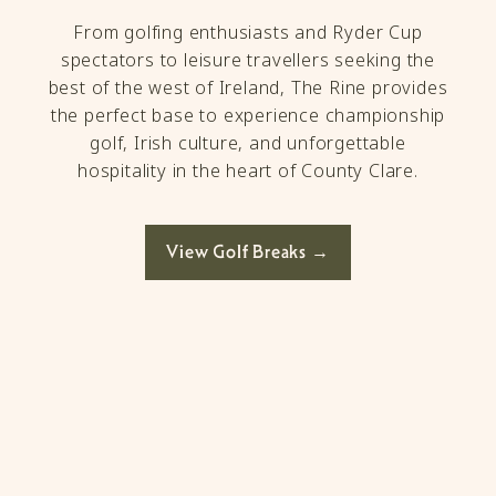
From golfing enthusiasts and Ryder Cup
spectators to leisure travellers seeking the
best of the west of Ireland, The Rine provides
the perfect base to experience championship
golf, Irish culture, and unforgettable
hospitality in the heart of County Clare.
View Golf Breaks →