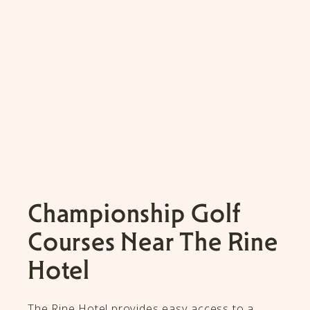
Championship Golf
Courses Near The Rine
Hotel
The Rine Hotel provides easy access to a