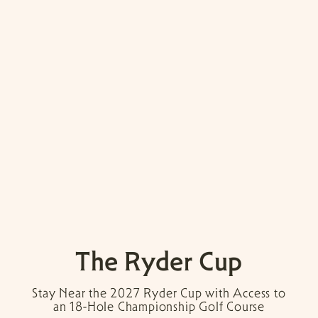
The Ryder Cup
Stay Near the 2027 Ryder Cup with Access to
an 18-Hole Championship Golf Course