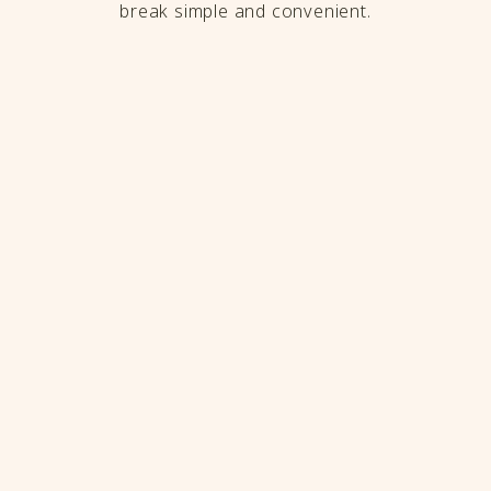
break simple and convenient.
Frequently Asked
Questions
Is The Rine Hotel a good base for
attending the 2027 Ryder Cup?