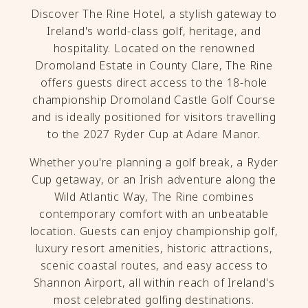
Discover The Rine Hotel, a stylish gateway to
Ireland's world-class golf, heritage, and
hospitality. Located on the renowned
Dromoland Estate in County Clare, The Rine
offers guests direct access to the 18-hole
championship Dromoland Castle Golf Course
and is ideally positioned for visitors travelling
to the 2027 Ryder Cup at Adare Manor.
Whether you're planning a golf break, a Ryder
Cup getaway, or an Irish adventure along the
Wild Atlantic Way, The Rine combines
contemporary comfort with an unbeatable
location. Guests can enjoy championship golf,
luxury resort amenities, historic attractions,
scenic coastal routes, and easy access to
Shannon Airport, all within reach of Ireland's
most celebrated golfing destinations.