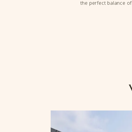
the perfect balance o