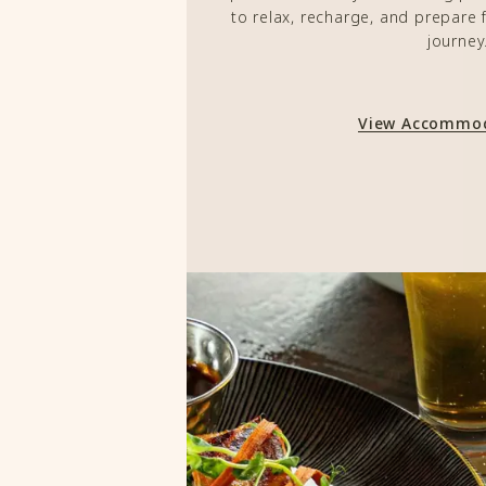
to relax, recharge, and prepare 
journey
View Accommo