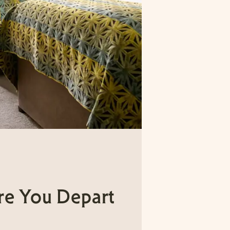
re You Depart