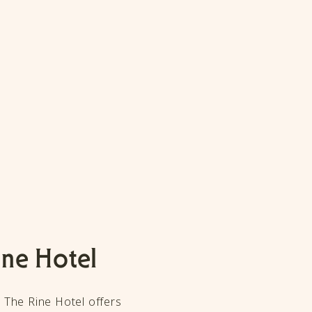
ine Hotel
, The Rine Hotel offers