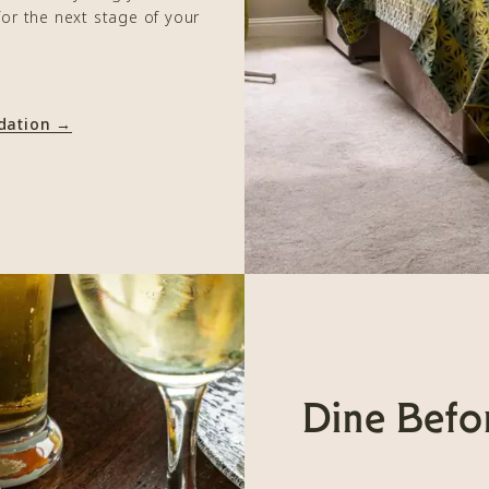
for the next stage of your
.
dation →
Dine Befo