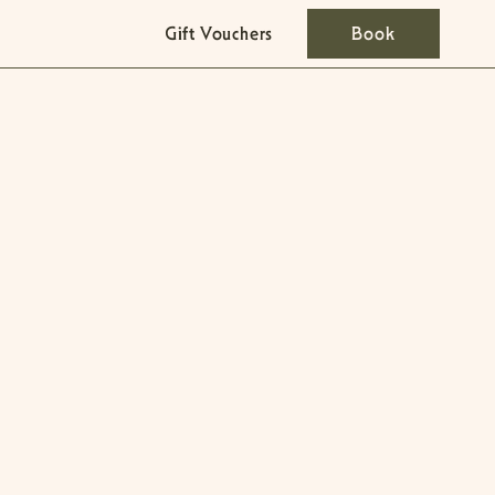
Gift Vouchers
Book