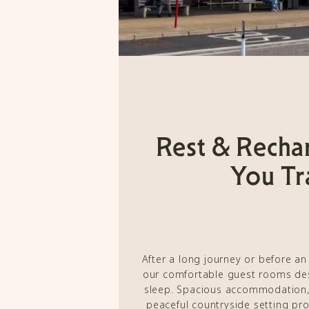
Rest & Recha
You Tr
After a long journey or before an
our comfortable guest rooms desi
sleep. Spacious accommodation,
peaceful countryside setting pr