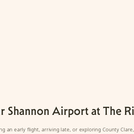
r Shannon Airport at The R
g an early flight, arriving late, or exploring County Clare