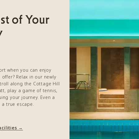
st of Your
y
port when you can enjoy
 offer? Relax in our newly
stroll along the Cottage Hill
tt, play a game of tennis,
ing your journey. Even a
e a true escape.
cilities →