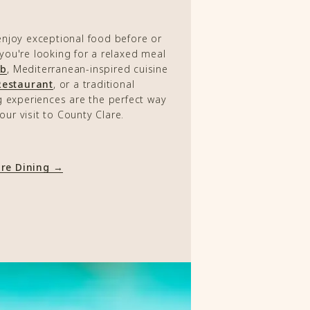
enjoy exceptional food before or
 you're looking for a relaxed meal
ub
, Mediterranean-inspired cuisine
Restaurant
, or a traditional
g experiences are the perfect way
our visit to County Clare.
ore Dining →