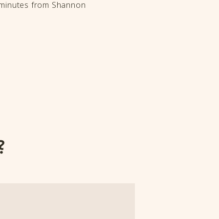
t minutes from Shannon
?