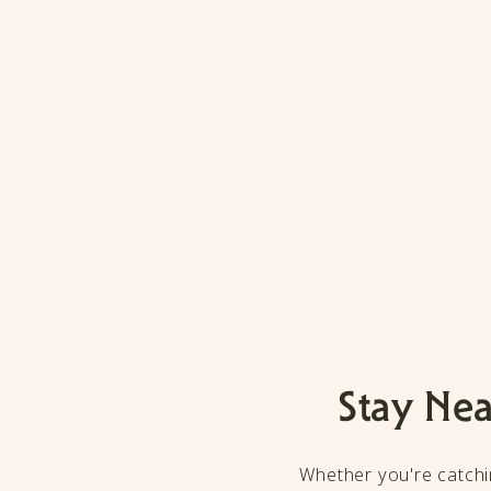
Stay Nea
Whether you're catchin