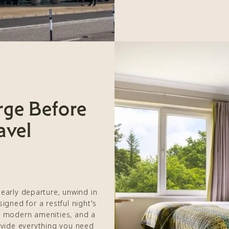
rge Before
avel
 early departure, unwind in
gned for a restful night's
 modern amenities, and a
ovide everything you need