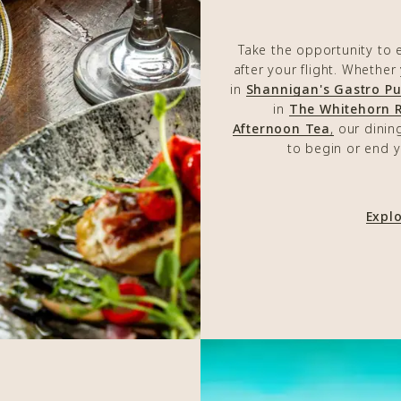
Take the opportunity to 
after your flight. Whether
in
Shannigan's Gastro P
in
The Whitehorn 
Afternoon Tea
,
our dinin
to begin or end y
Expl