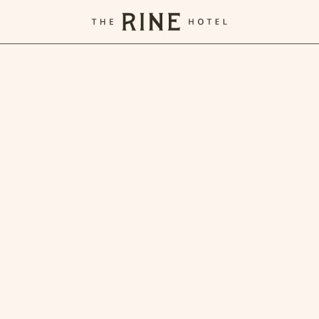
The
Rine