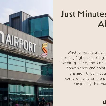
Just Minute
Ai
Whether you're arrivin
morning flight, or looking 
travelling home, The Rine 
convenience and comfo
Shannon Airport, you
compromising on the p
hospitality that m
F