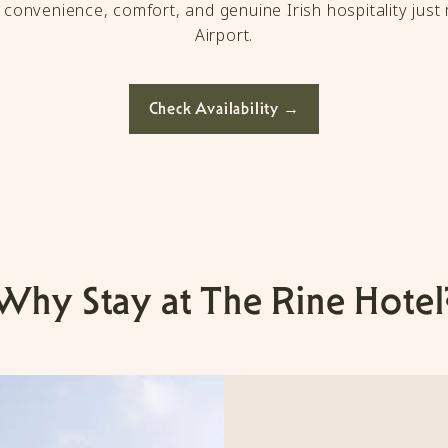
f convenience, comfort, and genuine Irish hospitality jus
Airport.
Check Availability →
Why Stay at The Rine Hotel