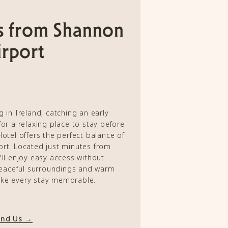
s from Shannon
rport
g in Ireland, catching an early
for a relaxing place to stay before
Hotel offers the perfect balance of
rt. Located just minutes from
'll enjoy easy access without
eaceful surroundings and warm
ake every stay memorable.
ind Us →