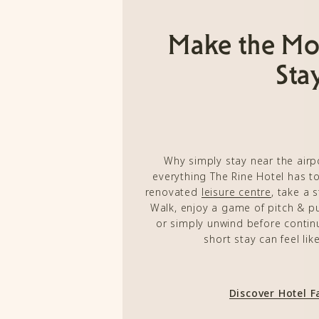
Make the Mo
Sta
Why simply stay near the air
everything The Rine Hotel has to
renovated
leisure centre
, take a 
Walk, enjoy a game of pitch & pu
or simply unwind before continu
short stay can feel lik
Discover Hotel Fa