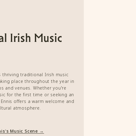
al Irish Music
 thriving traditional Irish music
taking place throughout the year in
bs and venues. Whether you're
ic for the first time or seeking an
, Ennis offers a warm welcome and
ltural atmosphere.
nis's Music Scene →