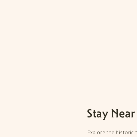
Stay Near
Explore the historic