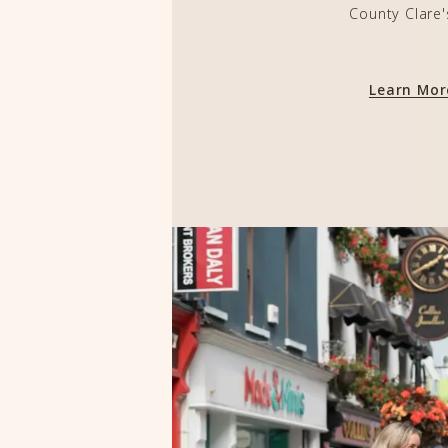
County Clare'
Learn Mo