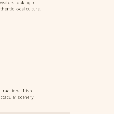
visitors looking to
thentic local culture.
traditional Irish
ctacular scenery.