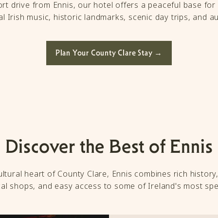
rt drive from Ennis, our hotel offers a peaceful base for 
l Irish music, historic landmarks, scenic day trips, and au
Plan Your County Clare Stay →
Discover the Best of Ennis
tural heart of County Clare, Ennis combines rich history, 
ocal shops, and easy access to some of Ireland's most spe