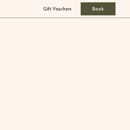
Gift Vouchers
Book