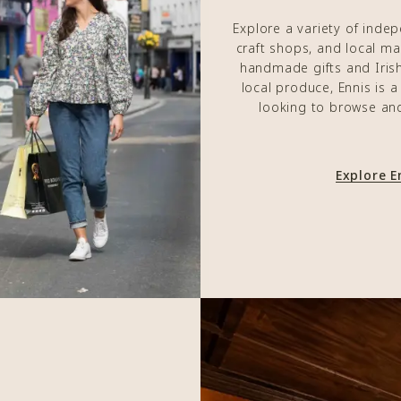
Explore a variety of inde
craft shops, and local m
handmade gifts and Irish 
local produce, Ennis is 
looking to browse an
Explore 