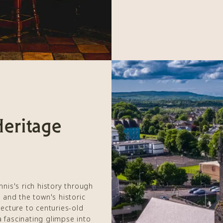
Heritage
nis's rich history through
y and the town's historic
ecture to centuries-old
a fascinating glimpse into