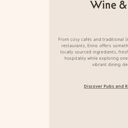
Wine &
From cosy cafés and traditional 
restaurants, Ennis offers someth
locally sourced ingredients, fre
hospitality while exploring on
vibrant dining de
Discover Pubs and 