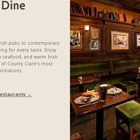
 Dine
Irish pubs to contemporary
ing for every taste. Enjoy
sh seafood, and warm Irish
e of County Clare's most
stinations.
Restaurants →