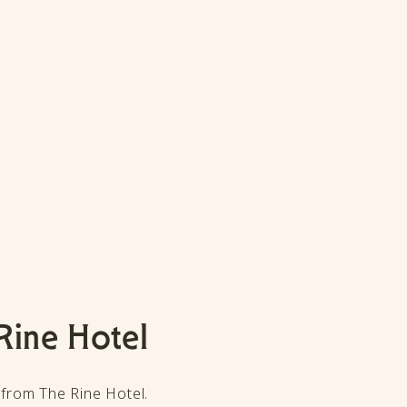
Rine Hotel
 from The Rine Hotel.