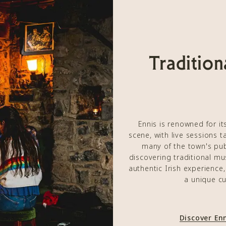
Tradition
Ennis is renowned for its
scene, with live sessions 
many of the town's pu
discovering traditional mus
authentic Irish experience
a unique cu
Discover En