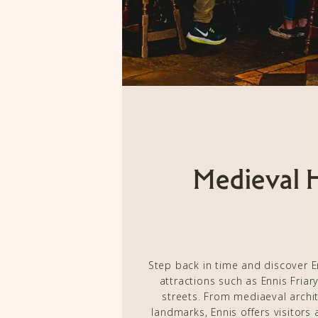
Medieval 
Step back in time and discover En
attractions such as Ennis Friar
streets. From mediaeval archit
landmarks, Ennis offers visitors 