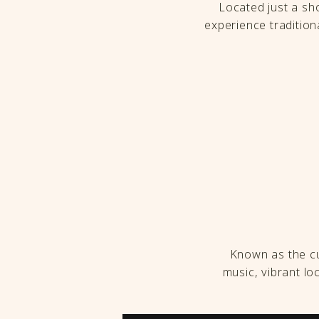
Located just a sho
experience traditiona
Known as the cul
music, vibrant l