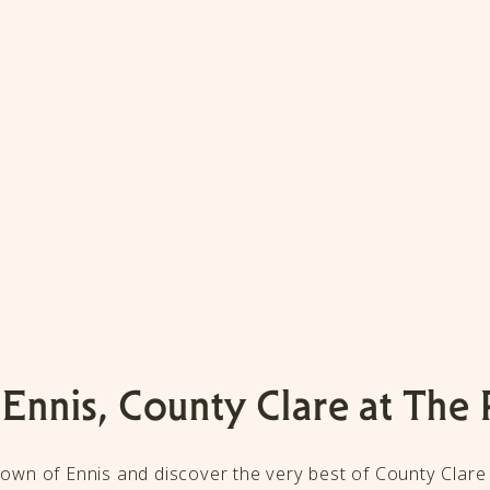
 Ennis, County Clare at The 
 town of Ennis and discover the very best of County Clare