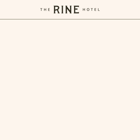
The
Rine