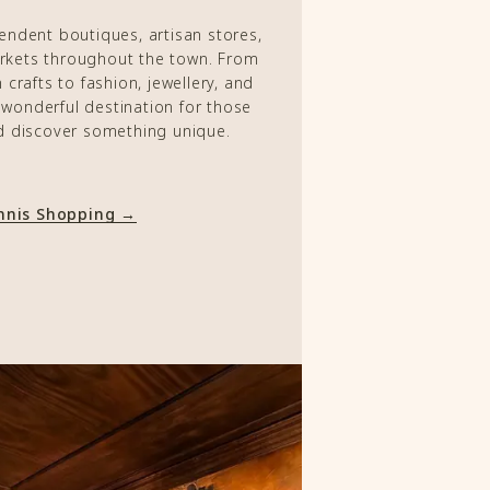
pendent boutiques, artisan stores,
arkets throughout the town. From
crafts to fashion, jewellery, and
a wonderful destination for those
d discover something unique.
Ennis Shopping →