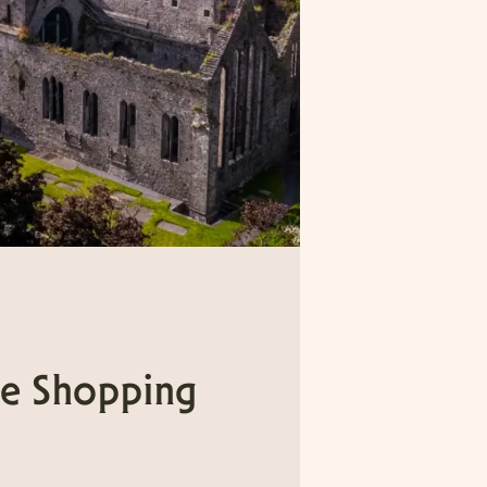
e Shopping