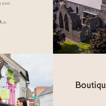
s past.
re →
Boutiqu